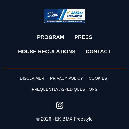
PROGRAM
PRESS
HOUSE REGULATIONS
CONTACT
DISCLAIMER
PRIVACY POLICY
COOKIES
FREQUENTLY ASKED QUESTIONS
© 2026 - EK BMX Freestyle