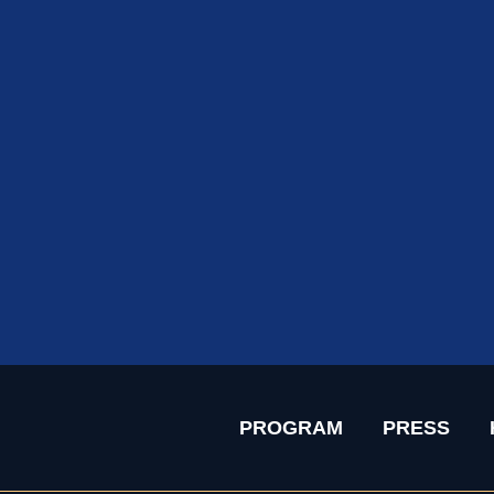
PROGRAM
PRESS