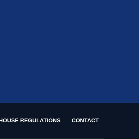
HOUSE REGULATIONS
CONTACT